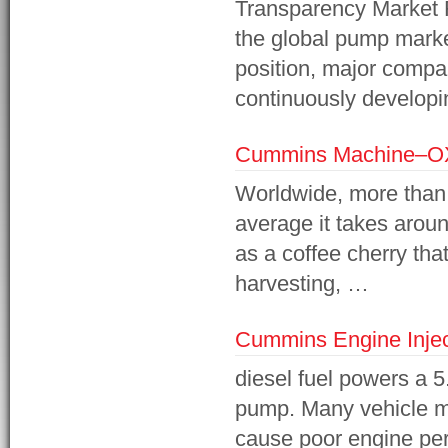
Transparency Market R
the global pump market
position, major compa
continuously developi
Cummins Machine–O
Worldwide, more than 
average it takes aroun
as a coffee cherry th
harvesting, …
Cummins Engine Inje
diesel fuel powers a 5
pump. Many vehicle m
cause poor engine pe