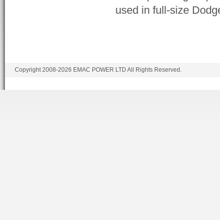
used in full-size Dod
Copyright 2008-2026 EMAC POWER LTD All Rights Reserved.