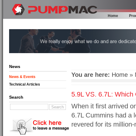
Home
Pro
News
You are here:
Home
»
News & Events
Technical Articles
5.9L VS. 6.7L: Which 
Search
When it first arrived
6.7L Cummins had a lot 
revered for its million