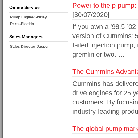
Power to the p-pump: 
Online Service
[30/07/2020]
Pump Engine-Shirley
Parts-Placido
If you own a ’98.5-’
version of Cummins’ 5.
Sales Managers
failed injection pump
Sales Director-Jasper
gremlin or two. …
The Cummins Advanta
Cummins has delivered 
drive engines for 25 y
customers. By focusin
industry-leading produ
The global pump marke