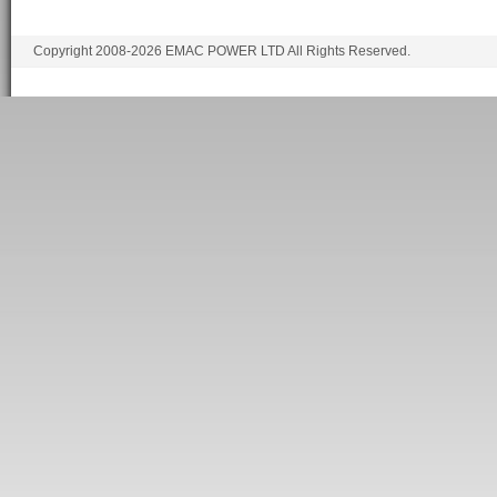
Copyright 2008-2026 EMAC POWER LTD All Rights Reserved.