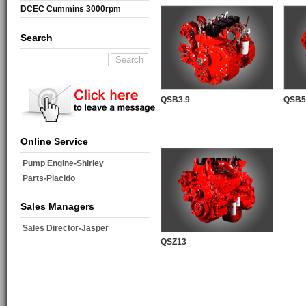
DCEC Cummins 3000rpm
Mechanical Engine
Search
QSB3.9
QSB5
Online Service
Pump Engine-Shirley
Parts-Placido
Sales Managers
Sales Director-Jasper
QSZ13