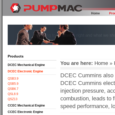
Home
Pro
Products
You are here:
Home
»
DCEC Mechanical Engine
DCEC Electronic Engine
DCEC Cummins also br
QSB3.9
DCEC Cummins electro
QSB5.9
QSB6.7
injection pressure, acc
QSL8.9
combustion, leads to 
QSZ13
speed performance, lo
CCEC Mechanical Engine
CCEC Electronic Engine