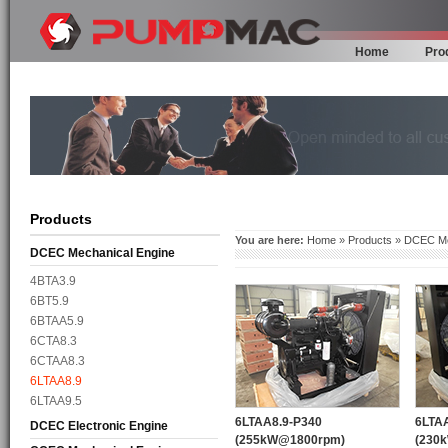
Home
Pro
Products
You are here:
Home
»
Products
»
DCEC Me
DCEC Mechanical Engine
4BTA3.9
6BT5.9
6BTAA5.9
6CTA8.3
6CTAA8.3
6LTAA8.9
6LTAA9.5
6LTAA8.9-P340
6LTA
DCEC Electronic Engine
(255kW@1800rpm)
(230