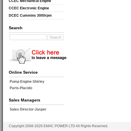
CCEC Mechanical Engine
CCEC Electronic Engine
DCEC Cummins 3000rpm
Mechanical Engine
Search
Online Service
Pump Engine-Shirley
Parts-Placido
Sales Managers
Sales Director-Jasper
Copyright 2008-2026 EMAC POWER LTD All Rights Reserved.