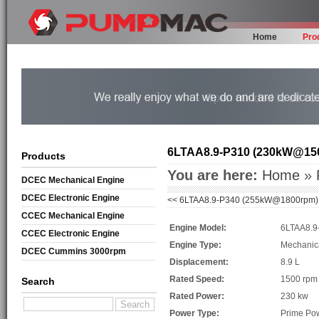
Home
Pro
6LTAA8.9-P310 (230kW@15
Products
You are here:
Home
»
DCEC Mechanical Engine
DCEC Electronic Engine
<<
6LTAA8.9-P340 (255kW@1800rpm)
CCEC Mechanical Engine
Engine Model:
6LTAA8.9
CCEC Electronic Engine
Engine Type:
Mechanic
DCEC Cummins 3000rpm
Displacement:
8.9 L
Mechanical Engine
Rated Speed:
1500 rpm
Search
Rated Power:
230 kw
Power Type:
Prime Po