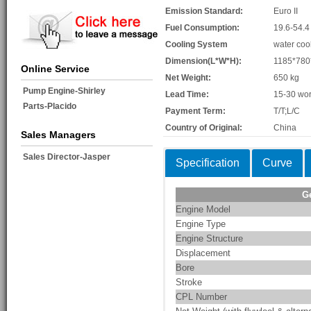
Emission Standard:
Euro II
Fuel Consumption:
19.6-54.4
Cooling System
water coo
Dimension(L*W*H):
1185*78
Online Service
Net Weight:
650 kg
Pump Engine-Shirley
Lead Time:
15-30 wor
Parts-Placido
Payment Term:
T/T;L/C
Country of Original:
China
Sales Managers
Sales Director-Jasper
Specification
Curve
G
Engine Model
Engine Type
Engine Structure
Displacement
Bore
Stroke
CPL Number