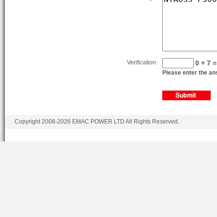
Verification:
0 + 7 =
Please enter the ans
Copyright 2008-2026 EMAC POWER LTD All Rights Reserved.