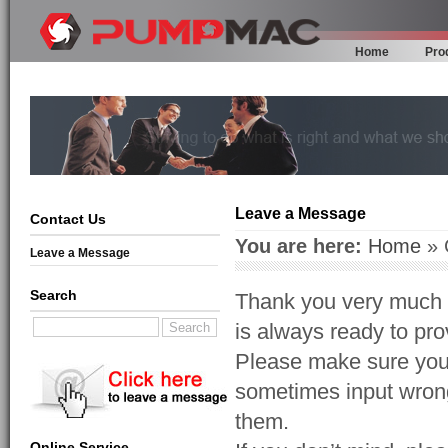
Home
Pro
Leave a Message
Contact Us
You are here:
Home
» 
Leave a Message
Search
Thank you very much f
is always ready to prov
Please make sure your
sometimes input wrong
them.
Online Service