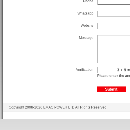
Phone:
Whatsapp:
Website:
Message:
Verification:
3 + 9 =
Please enter the ans
Copyright 2008-2026 EMAC POWER LTD All Rights Reserved.