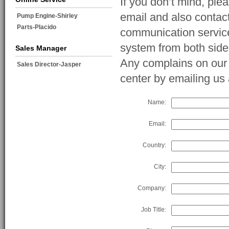
If you don’t mind, ple
email and also contac
Pump Engine-Shirley
Parts-Placido
communication service
system from both side
Sales Manager
Any complains on our s
Sales Director-Jasper
center by emailing u
Name:
Email:
Country:
City:
Company:
Job Title: