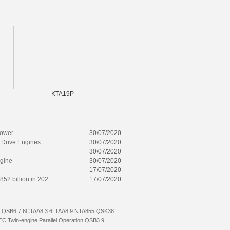
KTA19P
6CTA8.3-C240
power
30/07/2020
 Drive Engines
30/07/2020
30/07/2020
ngine
30/07/2020
17/07/2020
52 billion in 202...
17/07/2020
QSB6.7
6CTAA8.3
6LTAA8.9
NTA855
QSK38
EC
Twin-engine Parallel Operation
QSB3.9，