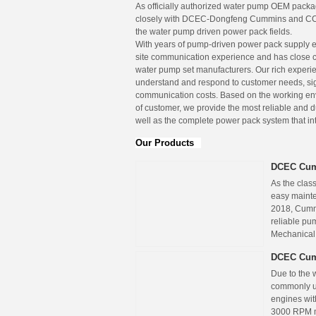
As officially authorized water pump OEM pac
closely with DCEC-Dongfeng Cummins and C
the water pump driven power pack fields.
With years of pump-driven power pack supply 
site communication experience and has close 
water pump set manufacturers. Our rich experie
understand and respond to customer needs, sig
communication costs. Based on the working e
of customer, we provide the most reliable and
well as the complete power pack system that in
Our Products
DCEC Cum
As the cla
easy mainte
2018, Cummi
reliable pu
Mechanical
DCEC Cum
Due to the 
commonly us
engines wit
3000 RPM m