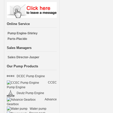
Online Service
Pump Engine-Shirley
Parts-Placido
Sales Managers
Sales Director-Jasper
Our Pump Products
DCEC Pump Engine
CCEC
Pump Engine
Deutz Pump Engine
Advance
Gearbox
Water pump