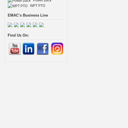
Power pack
WPT PTO
EMAC’s Business Line
Find Us On: