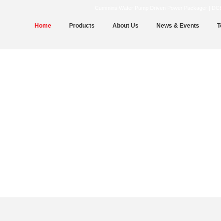
Cummins Water Pump Driven Power Packager | DCEC | 
Home
Products
About Us
News & Events
T