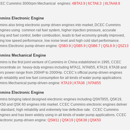
EC Cummins 3000rpm Mechanical engines:
4BTA3.9
|
6CTA8.3
|
6LTAA8.9
mins Electronic Engine
ns also bring electronic pump driven engines into market, DCEC Cummins
engines using common rail fuel system, higher injection pressure, accurate
ming and fuel control, better combustion, leads to fuel economy greatly improved,
ing low speed performance, low noise level and high cold start performance.
ns Electronic pump-driven engine:
QSB3.9
|
QSB5.9
|
QSB6.7
|
QSL8.9
|
QSZ13
mins Mechanical Engine
s is the first joint venture of Cummins in China established in 1995, CCEC
ncentrate on heavy-duty engines including MTA11, NTA855, KTA19, KTA38 and
ers power range from 200HP to 2000Hp. CCEC’s official pump-driven engines
h reliability and low fuel consumption for all kinds of water pump applications.
ns Mechanical pump-driven engine:
KTA19
|
KTA38
|
NTA855
mins Electronic Engine
ns bringing latest designed electronic engines including QSNT855, QSK19,
50 and QSK 60 engines into market. CCEC Cummins electronic engines deliver
y standard, high reliability and extremely low defective rate. CCEC Cummins
engines and has been widely using in all kinds of water pump applications. CCEC
ectronic pump-driven engine:
QSM11
|
QSK19
|
QSK38
|
QSK50