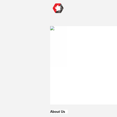
About Us