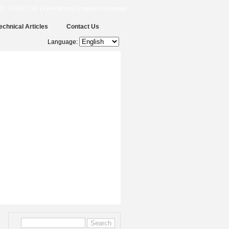
CCEC | UL | Fire-Fighting | Irrigation | Drainage
echnical Articles
Contact Us
Language: