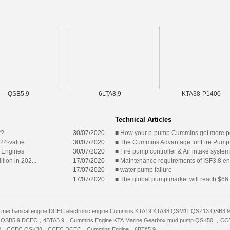
QSB5.9
6LTA8,9
KTA38-P1400
Technical Articles
r?
30/07/2020
■
How your p-pump Cummins get more 
24-value ...
30/07/2020
■
The Cummins Advantage for Fire Pump
 Engines
30/07/2020
■
Fire pump controller & Air intake system
lion in 202...
17/07/2020
■
Maintenance requirements of ISF3.8 e
17/07/2020
■
water pump failure
17/07/2020
■
The global pump market will reach $66.8
mechanical engine
DCEC electronic engine
Cummins
KTA19
KTA38
QSM11
QSZ13
QSB3.9
QSB5.9
DCEC，4BTA3.9，Cummins Engine
KTA
Marine Gearbox
mud pump
QSK50 ，CC
0，CCEC
QSK38，CCEC
DCEC，Cummins Engine，6BTA5.9