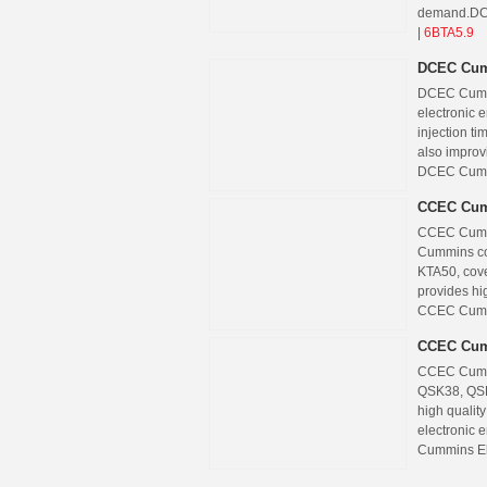
demand.
DC
|
6BTA5.9
DCEC Cum
DCEC Cummi
electronic 
injection ti
also improv
DCEC Cummi
CCEC Cum
CCEC Cummin
Cummins co
KTA50, cov
provides hig
CCEC Cummi
CCEC Cum
CCEC Cummi
QSK38, QSK
high qualit
electronic 
Cummins El