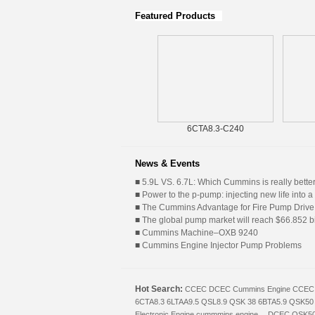
Featured Products
KTA19P
6CTA8.3-C240
News & Events
■
5.9L VS. 6.7L: Which Cummins is really bette
■
Power to the p-pump: injecting new life into a 
■
The Cummins Advantage for Fire Pump Drive
■
The global pump market will reach $66.852 bil
■
Cummins Machine–OXB 9240
■
Cummins Engine Injector Pump Problems
Hot Search:
CCEC
DCEC
Cummins Engine
CCEC 
6CTA8.3
6LTAA9.5
QSL8.9
QSK 38
6BTA5.9
QSK50
Electronic Engine
cummmins engine
，DCEC
QSK5