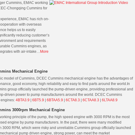
kager Cummins, EMAC working
CEC-Chongqing Cummins for
experience, EMAC has rich on-
cooperation with overseas
nce helps us to easily
nificantly reducing customer’s
nvironment and requirements
 durable Cummins engines, as
tegrates with air-intake…
More
mins Mechanical Engine
ssic model of Cummins, DCEC Cummins mechanical engine has the advantages of
nance, good economy, high reliability and easy to find parts around the world.
In
ns group officially launched the pump-driven engine, providing professional and
mp-driven power to pump manufacturers around the world.
DCEC Cummins
 engines:
4BTA3.9
|
6BT5.9
|
6BTAA5.9
|
6CTA8.3
|
6CTAA8.3
|
6LTAA8.9
mins 3000rpm Mechanical Engine
working principle of the pump, the high speed engine with 3000 RPM is the most
ed engine by pump manufacturers. In the past, there were many modified
h 3000 RPM, which were risky and unreliable.
Cummins group officially launched
echanical pump driven engine, strong power, can meet the market