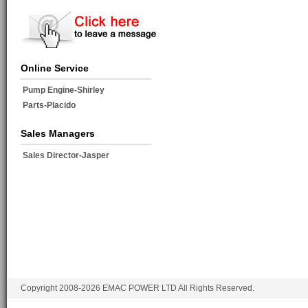
Online Service
Pump Engine-Shirley
Parts-Placido
Sales Managers
Sales Director-Jasper
Copyright 2008-2026 EMAC POWER LTD All Rights Reserved.