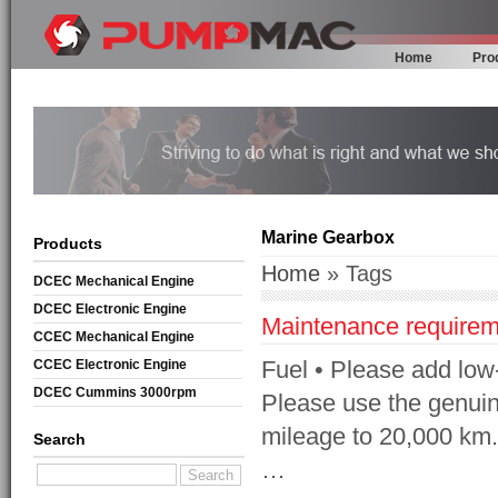
Home
Pro
Marine Gearbox
Products
Home
» Tags
DCEC Mechanical Engine
DCEC Electronic Engine
Maintenance requirem
CCEC Mechanical Engine
Fuel • Please add low-s
CCEC Electronic Engine
DCEC Cummins 3000rpm
Please use the genuine
Mechanical Engine
mileage to 20,000 km. 
Search
…