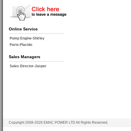
Online Service
Pump Engine-Shirley
Parts-Placido
Sales Managers
Sales Director-Jasper
Copyright 2008-2026 EMAC POWER LTD All Rights Reserved.