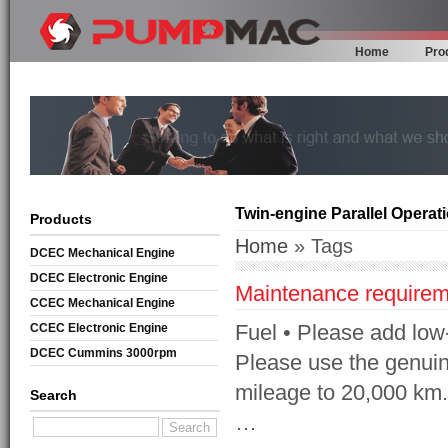
Home
Pro
Twin-engine Parallel Operat
Products
Home
» Tags
DCEC Mechanical Engine
DCEC Electronic Engine
Maintenance requirem
CCEC Mechanical Engine
Fuel • Please add low-s
CCEC Electronic Engine
DCEC Cummins 3000rpm
Please use the genuine
Mechanical Engine
mileage to 20,000 km. 
Search
…