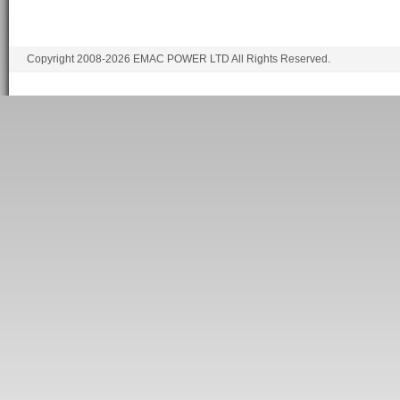
Copyright 2008-2026 EMAC POWER LTD All Rights Reserved.