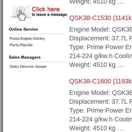
Weight: 4510 kg …
QSK38-C1530 (1141
Engine Model: QSK38-
Online Service
Displacement: 37.7L
Pump Engine-Shirley
Parts-Placido
Type: Prime Power Em
214-224 g/kw.h Cooli
Sales Managers
Weight: 4510 kg …
Sales Director-Jasper
QSK38-C1600 (1193
Engine Model: QSK38-
Displacement: 37.7L
Type: Prime Power Em
214-224 g/kw.h Cooli
Weight: 4510 kg …