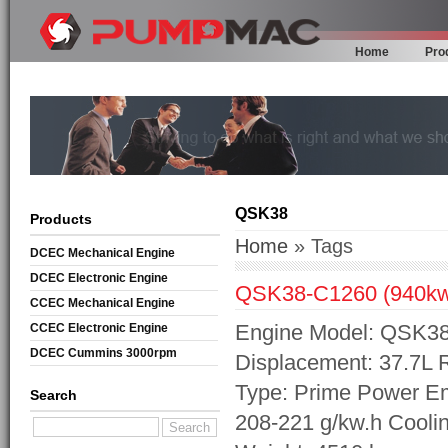
Home
Pro
QSK38
Products
Home
» Tags
DCEC Mechanical Engine
DCEC Electronic Engine
QSK38-C1260 (940k
CCEC Mechanical Engine
Engine Model: QSK38-
CCEC Electronic Engine
DCEC Cummins 3000rpm
Displacement: 37.7L
Mechanical Engine
Type: Prime Power Em
Search
208-221 g/kw.h Cooli