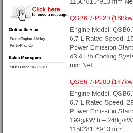
1150*810*910 mm Ne
QSB6.7-P220 (168k
Engine Model: QSB6.7
Online Service
6.7 L Rated Speed: 1
Pump Engine-Shirley
Parts-Placido
Power Emission Standa
43.4 L/h Cooling Sys
Sales Managers
mm Net …
Sales Director-Jasper
QSB6.7-P200 (147k
Engine Model: QSB6.7
6.7 L Rated Speed: 2
Power Emission Stand
193g/kW.h – 248g/kW
1150*810*910 mm …