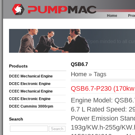
Home
Pro
QSB6.7
Products
Home
» Tags
DCEC Mechanical Engine
DCEC Electronic Engine
QSB6.7-P230 (170k
CCEC Mechanical Engine
Engine Model: QSB6.7
CCEC Electronic Engine
DCEC Cummins 3000rpm
6.7 L Rated Speed: 2
Mechanical Engine
Power Emission Stand
Search
193g/KW.h-255g/KW.h