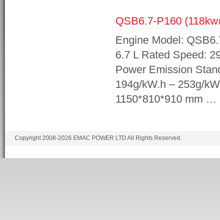
QSB6.7-P160 (118k
Engine Model: QSB6.7
6.7 L Rated Speed: 2
Power Emission Stand
194g/kW.h – 253g/kW
1150*810*910 mm …
Copyright 2008-2026 EMAC POWER LTD All Rights Reserved.