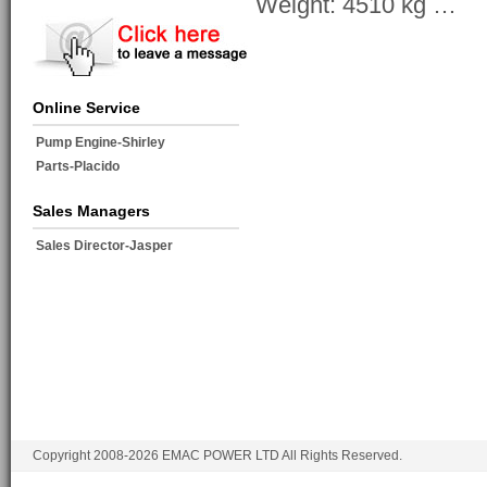
Weight: 4510 kg …
Online Service
Pump Engine-Shirley
Parts-Placido
Sales Managers
Sales Director-Jasper
Copyright 2008-2026 EMAC POWER LTD All Rights Reserved.