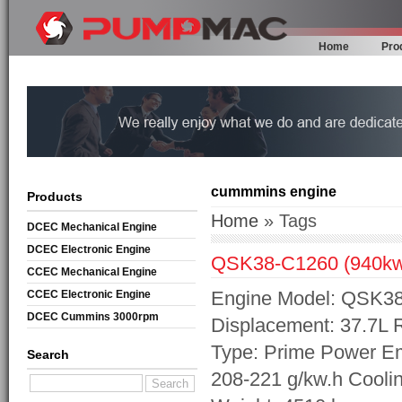
Home
Pro
cummmins engine
Products
Home
» Tags
DCEC Mechanical Engine
DCEC Electronic Engine
QSK38-C1260 (940k
CCEC Mechanical Engine
Engine Model: QSK38-
CCEC Electronic Engine
DCEC Cummins 3000rpm
Displacement: 37.7L
Mechanical Engine
Type: Prime Power Em
Search
208-221 g/kw.h Cooli