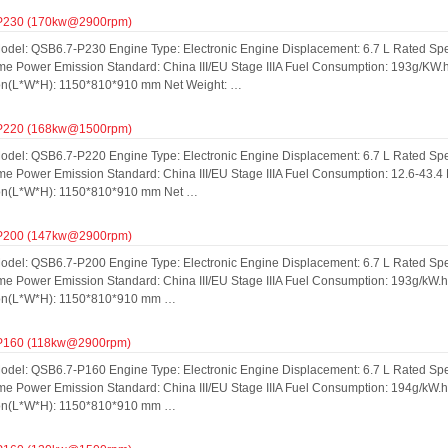
P230 (170kw@2900rpm)
odel: QSB6.7-P230 Engine Type: Electronic Engine Displacement: 6.7 L Rated S
ime Power Emission Standard: China III/EU Stage IIIA Fuel Consumption: 193g/KW
n(L*W*H): 1150*810*910 mm Net Weight: …
P220 (168kw@1500rpm)
odel: QSB6.7-P220 Engine Type: Electronic Engine Displacement: 6.7 L Rated S
me Power Emission Standard: China III/EU Stage IIIA Fuel Consumption: 12.6-43.4
on(L*W*H): 1150*810*910 mm Net …
P200 (147kw@2900rpm)
odel: QSB6.7-P200 Engine Type: Electronic Engine Displacement: 6.7 L Rated S
ime Power Emission Standard: China III/EU Stage IIIA Fuel Consumption: 193g/kW.
on(L*W*H): 1150*810*910 mm …
P160 (118kw@2900rpm)
odel: QSB6.7-P160 Engine Type: Electronic Engine Displacement: 6.7 L Rated S
ime Power Emission Standard: China III/EU Stage IIIA Fuel Consumption: 194g/kW.
on(L*W*H): 1150*810*910 mm …