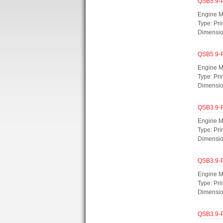
QSB5.9-
Engine M
Type: Pri
Dimensi
QSB5.9-
Engine M
Type: Pri
Dimensi
QSB3.9-
Engine M
Type: Pr
Dimensi
QSB3.9-
Engine M
Type: Pri
Dimensi
QSB3.9-