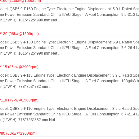
P160 (120kw@1500rpm)
odel: QSB5.9-P160 Engine Type: Electronic Engine Displacement: 5.9 L Rated S
me Power Emission Standard: China III/EU Stage IIIA Fuel Consumption: 9.5-31.3 
on(L*W*H): 1015*725*990 mm Net …
P130 (96kw@1500rpm)
odel: QSB5.9-P130 Engine Type: Electronic Engine Displacement: 5.9 L Rated S
me Power Emission Standard: China III/EU Stage IIIA Fuel Consumption: 7.6-26.4 
on(L*W*H): 1015*725*990 mm Net …
P115 (85kw@2900rpm)
odel: QSB3.9-P115 Engine Type: Electronic Engine Displacement: 3.9 L Rated S
ime Power Emission Standard: China III/EU Stage IIIA Fuel Consumption: 198g/kW.
on(L*W*H): 778*753*882 mm …
P110 (79kw@1500rpm)
odel: QSB3.9-P110 Engine Type: Electronic Engine Displacement: 3.9 L Rated S
me Power Emission Standard: China III/EU Stage IIIA Fuel Consumption: 6.7-21.4 
on(L*W*H): 778*753*882 mm Net …
P80 (60kw@2900rpm)