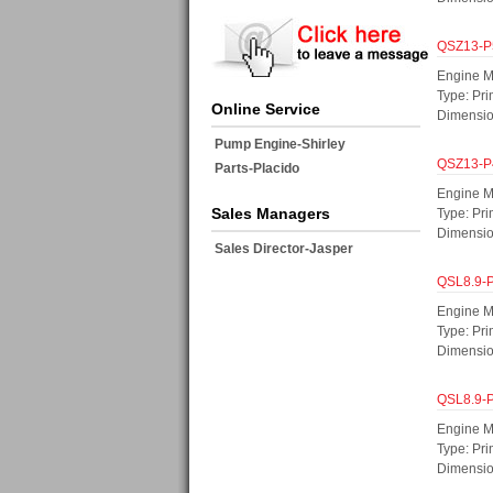
QSZ13-P
Engine M
Type: Pri
Online Service
Dimensi
Pump Engine-Shirley
QSZ13-P
Parts-Placido
Engine M
Sales Managers
Type: Pri
Dimensi
Sales Director-Jasper
QSL8.9-
Engine M
Type: Pr
Dimensi
QSL8.9-
Engine M
Type: Pr
Dimensi