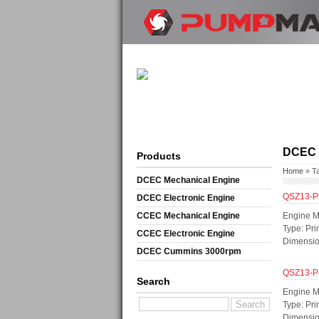
DCEC e
Products
Home
» T
DCEC Mechanical Engine
QSZ13-P
DCEC Electronic Engine
CCEC Mechanical Engine
Engine M
Type: Pri
CCEC Electronic Engine
Dimensi
DCEC Cummins 3000rpm
Mechanical Engine
QSZ13-P
Search
Engine M
Type: Pri
Dimensi