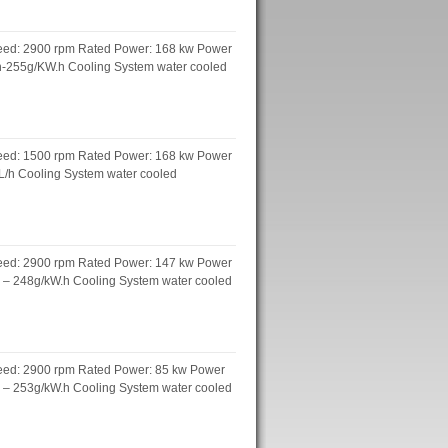
peed: 2900 rpm Rated Power: 168 kw Power
.h-255g/KW.h Cooling System water cooled
peed: 1500 rpm Rated Power: 168 kw Power
 L/h Cooling System water cooled
peed: 2900 rpm Rated Power: 147 kw Power
h – 248g/kW.h Cooling System water cooled
peed: 2900 rpm Rated Power: 85 kw Power
h – 253g/kW.h Cooling System water cooled