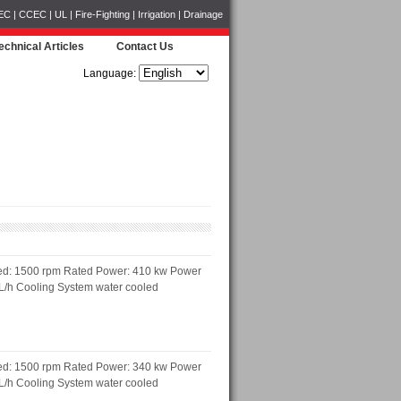
CCEC | UL | Fire-Fighting | Irrigation | Drainage
echnical Articles
Contact Us
Language:
ed: 1500 rpm Rated Power: 410 kw Power
 L/h Cooling System water cooled
ed: 1500 rpm Rated Power: 340 kw Power
 L/h Cooling System water cooled