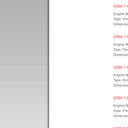
QSB6.7-
Engine M
Type: Pr
Dimensio
QSB6.7-
Engine M
Type: Pri
Dimensi
QSB6.7-
Engine M
Type: Pr
Dimensi
QSB6.7-
Engine M
Type: Pr
Dimensi