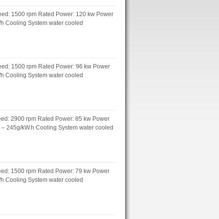
peed: 1500 rpm Rated Power: 120 kw Power
L/h Cooling System water cooled
peed: 1500 rpm Rated Power: 96 kw Power
L/h Cooling System water cooled
peed: 2900 rpm Rated Power: 85 kw Power
h – 245g/kW.h Cooling System water cooled
peed: 1500 rpm Rated Power: 79 kw Power
L/h Cooling System water cooled