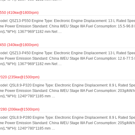
550 (410kw@1800rpm)
odel: QSZ13-P550 Engine Type: Electronic Engine Displacement: 13 L Rated Spe
me Power Emission Standard: China III/EU Stage IIIA Fuel Consumption: 15.5-96.8
on(L*W*H): 1367*969*1182 mm Net …
450 (340kw@1800rpm)
odel: QSZ13-P450 Engine Type: Electronic Engine Displacement: 13 L Rated Spe
me Power Emission Standard: China III/EU Stage IIIA Fuel Consumption: 12.6-77.5
on(L*W*H): 1367*969*1182 mm Net …
P320 (235kw@1500rpm)
odel: QSL8.9-P320 Engine Type: Electronic Engine Displacement: 8.9 L Rated S
ime Power Emission Standard: China III/EU Stage IIIA Fuel Consumption: 203g/kW.
on(L*W*H): 1240*780*1185 mm …
P280 (206kw@1500rpm)
odel: QSL8.9-P280 Engine Type: Electronic Engine Displacement: 8.9 L Rated S
ime Power Emission Standard: China III/EU Stage IIIA Fuel Consumption: 205g/kW.
on(L*W*H): 1240*780*1185 mm …