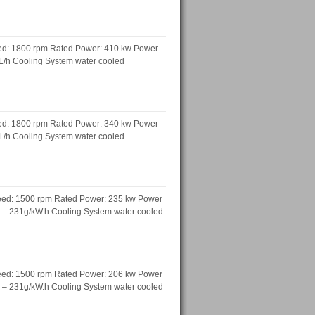
ed: 1800 rpm Rated Power: 410 kw Power
 L/h Cooling System water cooled
ed: 1800 rpm Rated Power: 340 kw Power
 L/h Cooling System water cooled
peed: 1500 rpm Rated Power: 235 kw Power
h – 231g/kW.h Cooling System water cooled
peed: 1500 rpm Rated Power: 206 kw Power
h – 231g/kW.h Cooling System water cooled