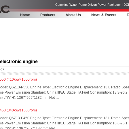
Cummins Water Pump Driven Power Packager | DCEC | 
Home
Products
About Us
News & Events
T
lectronic engine
ags
550 (410kw@1500rpm)
odel: QSZ13-P550 Engine Type: Electronic Engine Displacement: 13 L Rated Spe
me Power Emission Standard: China III/EU Stage IIIA Fuel Consumption: 13.3-96.2
on(L*W*H): 1367*969*1182 mm Net …
450 (340kw@1500rpm)
odel: QSZ13-P450 Engine Type: Electronic Engine Displacement: 13 L Rated Spe
me Power Emission Standard: China III/EU Stage IIIA Fuel Consumption: 10.6-76.1
on(L*W*H): 1367*969*1182 mm Net …