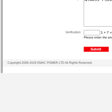
Verification:
1 + 7 =
Please enter the ans
Copyright 2008-2026 EMAC POWER LTD All Rights Reserved.