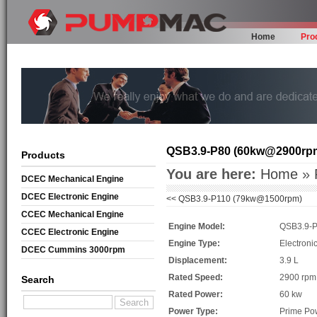
Home
Pro
QSB3.9-P80 (60kw@2900rp
Products
You are here:
Home
»
DCEC Mechanical Engine
DCEC Electronic Engine
<<
QSB3.9-P110 (79kw@1500rpm)
CCEC Mechanical Engine
Engine Model:
QSB3.9-
CCEC Electronic Engine
Engine Type:
Electroni
DCEC Cummins 3000rpm
Displacement:
3.9 L
Mechanical Engine
Rated Speed:
2900 rpm
Search
Rated Power:
60 kw
Power Type:
Prime Po