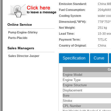
Emission Standard:
China III/
Fuel Consumption:
204g/kW.
Cooling System
water coo
Dimension(L*W*H):
778*753
Online Service
Net Weight:
251 kg
Pump Engine-Shirley
Lead Time:
15-30 wo
Parts-Placido
Payment Term:
T/T;L/C
Country of Original:
China
Sales Managers
Sales Director-Jasper
Specification
Curve
G
Engine Model
Engine Type
Engine Structure
Displacement
Bore
Stroke
CPL Number