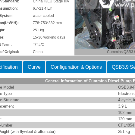
n Standard:
China III/EU Stage IIIA
nsumption:
6.7-21.4 L/h
 System
water cooled
on(L*W*H):
778*753*882 mm
ht:
251 kg
me:
15-30 working days
 Term:
T/T;L/C
of Original:
China
Cummins QSB3.
ification
Curve
Configuration & Options
QSB3.9 Se
General Information of Cummins Diesel Pump 
e Model
QSB3.9-
e Type
Electroni
e Structure
4 cycle, i
acement
3.9 L
102 mm
e
120 mm
Number
CPL4854
eight (with flywleel & alternator)
251 kg