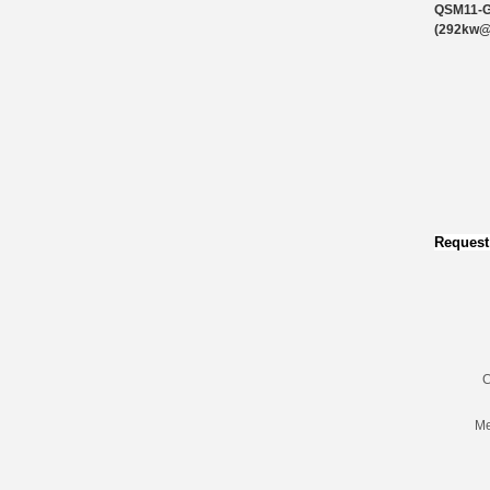
QSM11-
(292kw
Request
C
Me