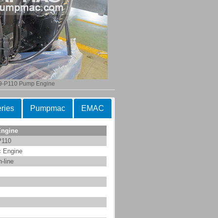
9-P110 Pump Engine
ries
Pumpmac
EMAC
Engine
P110
c Engine
n-line