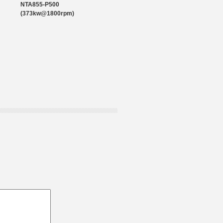
NTA855-P500
(373kw@1800rpm)