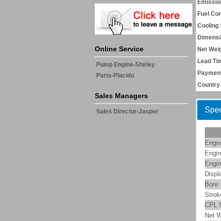
Emissio
Fuel Co
Cooling
Dimensi
Online Service
Net Weig
Lead Ti
Pump Engine-Shirley
Payment
Parts-Placido
Country 
Sales Managers
Spec
Sales Director-Jasper
Engin
Engin
Engin
Displ
Bore
Strok
CPL 
Net W