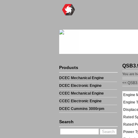
QSB3.
Products
You are h
DCEC Mechanical Engine
<<
QSB3.
DCEC Electronic Engine
CCEC Mechanical Engine
Engine 
CCEC Electronic Engine
Engine 
DCEC Cummins 3000rpm
Displac
Mechanical Engine
Rated S
Search
Rated P
Power T