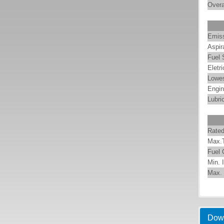
Overa
Emis
Aspir
Fuel
Eletr
Lowes
Engin
Lubri
Rate
Max.
Fuel
Min. 
Max. 
Pump
A
WPT 
h
PUM
EMAC
Dow
cont
C