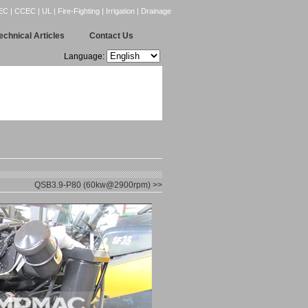
CCEC | UL | Fire-Fighting | Irrigation | Drainage
echnical Articles
Contact Us
Language:
QSB3.9-P80 (60kw@2900rpm) >>