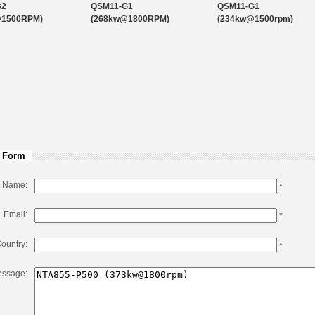
G2
QSM11-G1
QSM11-G1
@1500RPM)
(268kw@1800RPM)
(234kw@1500rpm)
 Form
Name:
*
Email:
*
ountry:
*
ssage: