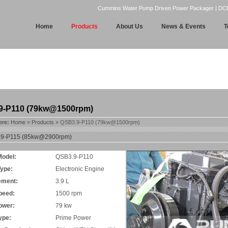
Cummins Water Pump Driven Power Packager | DCEC | 
Home
Products
About Us
News & Events
T
9-P110 (79kw@1500rpm)
ere:
Home
»
Products
» QSB3.9-P110 (79kw@1500rpm)
9-P115 (85kw@2900rpm)
Model:
QSB3.9-P110
Type:
Electronic Engine
ement:
3.9 L
peed:
1500 rpm
ower:
79 kw
ype:
Prime Power