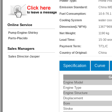
Power Type:
Prime Po
Emission Standard:
China III/
Fuel Consumption:
10.6-76.1
Cooling System
water coo
Online Service
Dimension(L*W*H):
1367*96
Pump Engine-Shirley
Net Weight:
1190 kg
Parts-Placido
Lead Time:
15-30 wor
Payment Term:
T/T;L/C
Sales Managers
Country of Original:
China
Sales Director-Jasper
Specification
Curve
G
Engine Model
Engine Type
Engine Structure
Displacement
Bore
Stroke