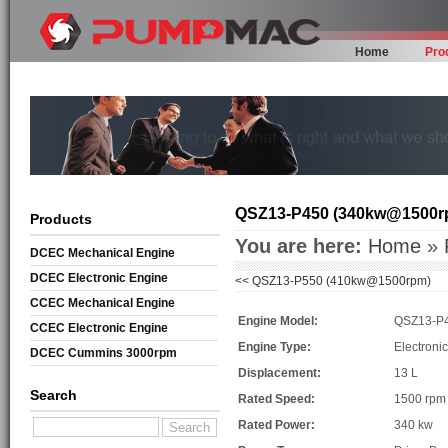
Home
Pro
QSZ13-P450 (340kw@1500r
Products
You are here:
Home
»
DCEC Mechanical Engine
DCEC Electronic Engine
<<
QSZ13-P550 (410kw@1500rpm)
CCEC Mechanical Engine
Engine Model:
QSZ13-P
CCEC Electronic Engine
Engine Type:
Electroni
DCEC Cummins 3000rpm
Displacement:
13 L
Mechanical Engine
Search
Rated Speed:
1500 rpm
Rated Power:
340 kw