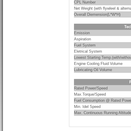
CPL Number
Net Weight (with flywleel & alterna
Overall Diemension(L*W*H)
Tec
Emission
Aspiration
Fuel System
Eletrical System
Lowest Starting Temp.(with/withou
Engine Cooling Fluid Volume
Lubricating Oil Volume
Rated Power/Speed
Max.Torque/Speed
Fuel Consumption @ Rated Powe
Min. Idel Speed
Max. Continuous Running Altitud
Cummins advanced XPI ultra-hi