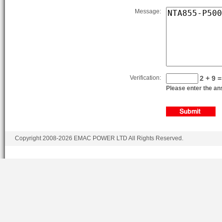
Message:
Verification:
2 + 9 =
Please enter the ans
Copyright 2008-2026 EMAC POWER LTD All Rights Reserved.