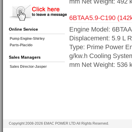
mm Net Weight: 492 
6BTAA5.9-C190 (14
Engine Model: 6BTAA
Online Service
Displacement: 5.9 L 
Pump Engine-Shirley
Parts-Placido
Type: Prime Power Em
g/kw.h Cooling Syste
Sales Managers
mm Net Weight: 536 
Sales Director-Jasper
Copyright 2008-2026 EMAC POWER LTD All Rights Reserved.