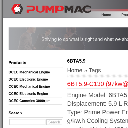
Home
Pro
6BTA5.9
Products
Home
» Tags
DCEC Mechanical Engine
DCEC Electronic Engine
6BT5.9-C130 (97kw@
CCEC Mechanical Engine
Engine Model: 6BTA5
CCEC Electronic Engine
DCEC Cummins 3000rpm
Displacement: 5.9 L 
Mechanical Engine
Type: Prime Power Em
Search
g/kw.h Cooling Syste