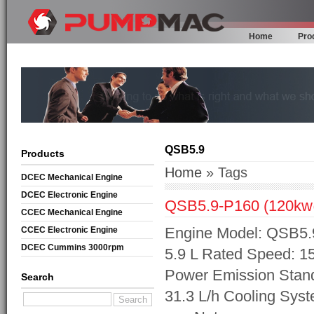
Home
Pro
QSB5.9
Products
Home
» Tags
DCEC Mechanical Engine
DCEC Electronic Engine
QSB5.9-P160 (120k
CCEC Mechanical Engine
Engine Model: QSB5.9
CCEC Electronic Engine
DCEC Cummins 3000rpm
5.9 L Rated Speed: 1
Mechanical Engine
Power Emission Standa
Search
31.3 L/h Cooling Sys