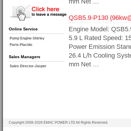
mm Net …
QSB5.9-P130 (96kw
Engine Model: QSB5.9
Online Service
5.9 L Rated Speed: 1
Pump Engine-Shirley
Parts-Placido
Power Emission Standa
26.4 L/h Cooling Sys
Sales Managers
mm Net …
Sales Director-Jasper
Copyright 2008-2026 EMAC POWER LTD All Rights Reserved.