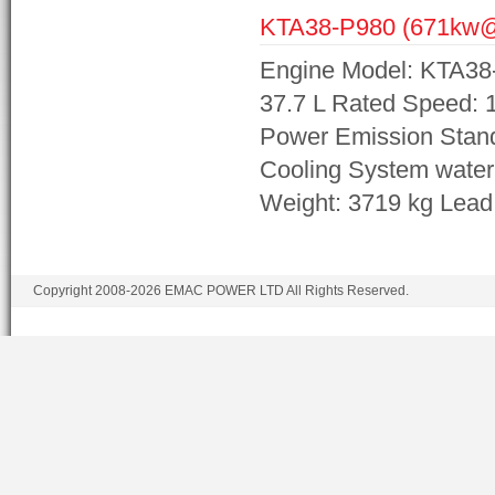
KTA38-P980 (671kw
Engine Model: KTA38
37.7 L Rated Speed:
Power Emission Stand
Cooling System wate
Weight: 3719 kg Lea
Copyright 2008-2026 EMAC POWER LTD All Rights Reserved.