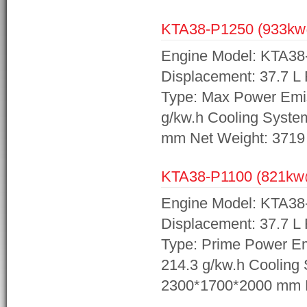
KTA38-P1250 (933k
Engine Model: KTA38
Displacement: 37.7 L
Type: Max Power Emis
g/kw.h Cooling Syst
mm Net Weight: 3719
KTA38-P1100 (821k
Engine Model: KTA38
Displacement: 37.7 L
Type: Prime Power Em
214.3 g/kw.h Cooling
2300*1700*2000 mm N