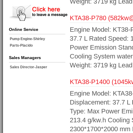
Weight: 3719 kg Lea
KTA38-P780 (582kw
Engine Model: KT38-P
Online Service
37.7 L Rated Speed:
Pump Engine-Shirley
Parts-Placido
Power Emission Stand
Cooling System wate
Sales Managers
Weight: 3719 kg Lea
Sales Director-Jasper
KTA38-P1400 (1045
Engine Model: KTA38
Displacement: 37.7 L
Type: Max Power Emis
213.4 g/kw.h Cooling
2300*1700*2000 mm N