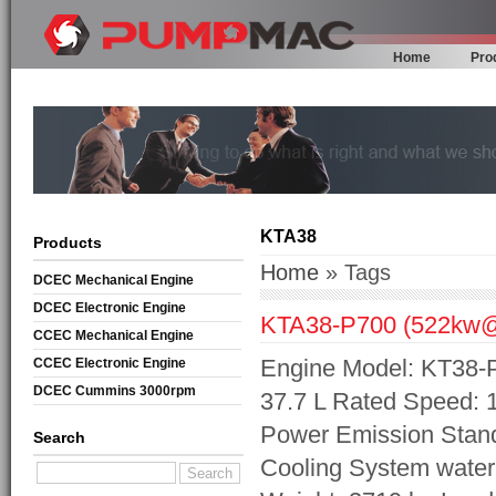
Home
Pro
KTA38
Products
Home
» Tags
DCEC Mechanical Engine
DCEC Electronic Engine
KTA38-P700 (522kw
CCEC Mechanical Engine
Engine Model: KT38-P
CCEC Electronic Engine
DCEC Cummins 3000rpm
37.7 L Rated Speed:
Mechanical Engine
Power Emission Stand
Search
Cooling System wate