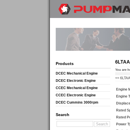
6LTAA
Products
You are h
DCEC Mechanical Engine
<<
6LTAA
DCEC Electronic Engine
CCEC Mechanical Engine
Engine 
CCEC Electronic Engine
Engine 
DCEC Cummins 3000rpm
Displac
Mechanical Engine
Rated S
Search
Rated P
Power T