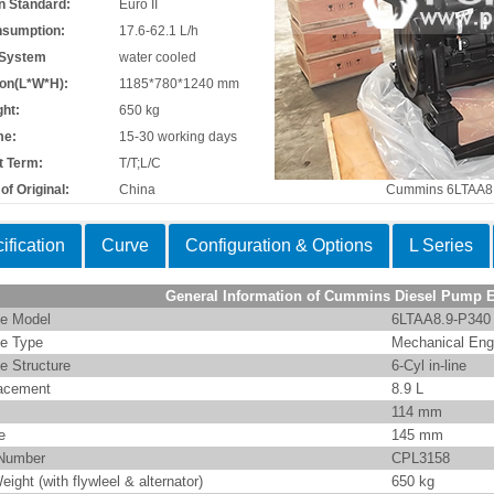
n Standard:
Euro II
nsumption:
17.6-62.1 L/h
 System
water cooled
on(L*W*H):
1185*780*1240 mm
ht:
650 kg
me:
15-30 working days
 Term:
T/T;L/C
of Original:
China
Cummins 6LTAA8
ification
Curve
Configuration & Options
L Series
General Information of Cummins Diesel Pump 
e Model
6LTAA8.9-P340
e Type
Mechanical Eng
e Structure
6-Cyl in-line
acement
8.9 L
114 mm
e
145 mm
Number
CPL3158
eight (with flywleel & alternator)
650 kg