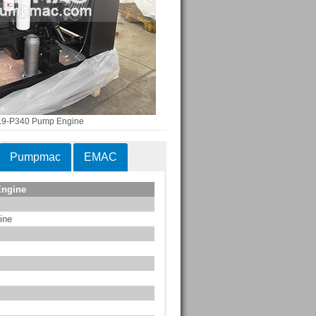
.9-P340 Pump Engine
Pumpmac
EMAC
Engine
ine