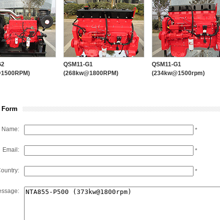
PUMP ENGINE
PUMP
PTO
EMAC’s Brands and Partners
GEARBOX
G2
QSM11-G1
QSM11-G1
@1500RPM)
(268kw@1800RPM)
(234kw@1500rpm)
 Form
Name:
*
Email:
*
ountry:
*
ssage: