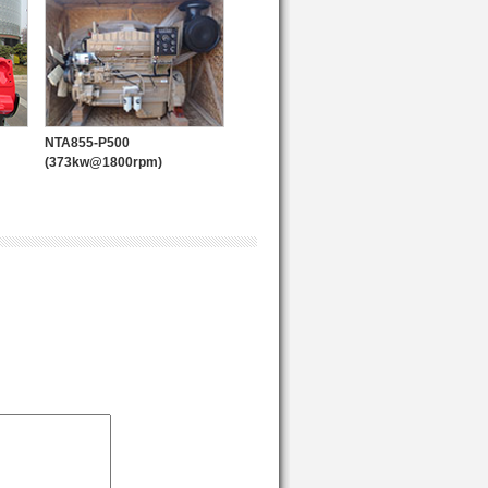
POWER PACK
NTA855-P500
(373kw@1800rpm)