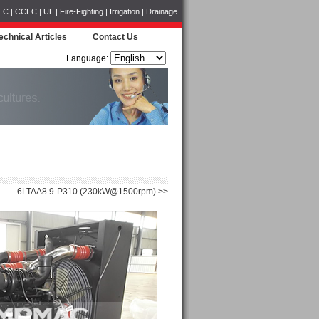
CCEC | UL | Fire-Fighting | Irrigation | Drainage
echnical Articles
Contact Us
Language:
6LTAA8.9-P310 (230kW@1500rpm) >>