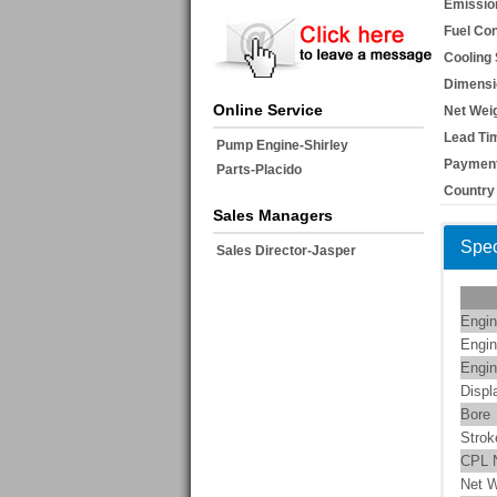
Emissio
Fuel Co
Cooling
Dimensi
Online Service
Net Weig
Lead Ti
Pump Engine-Shirley
Payment
Parts-Placido
Country 
Sales Managers
Spec
Sales Director-Jasper
Engin
Engin
Engin
Displ
Bore
Strok
CPL 
Net W