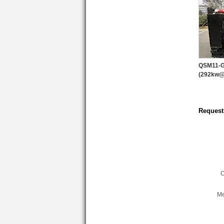
QSM11-
(292kw
Request
C
Me