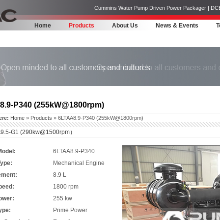
Cummins Water Pump Driven Power Packager | DCEC | 
Home
Products
About Us
News & Events
T
8.9-P340 (255kW@1800rpm)
ere:
Home
»
Products
» 6LTAA8.9-P340 (255kW@1800rpm)
9.5-G1 (290kw@1500rpm）
Model:
6LTAA8.9-P340
Type:
Mechanical Engine
ement:
8.9 L
peed:
1800 rpm
ower:
255 kw
ype:
Prime Power