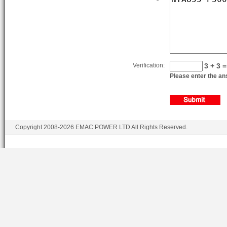
Verification:
3 + 3 =
Please enter the ans
Copyright 2008-2026 EMAC POWER LTD All Rights Reserved.