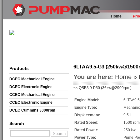
Home
Pro
6LTAA9.5-G3 (250kw@1500
Products
You are here:
Home
»
DCEC Mechanical Engine
DCEC Electronic Engine
<<
QSB3.9-P50 (36kw@2900rpm)
CCEC Mechanical Engine
Engine Model:
6LTAA9.5
CCEC Electronic Engine
Engine Type:
Mechanic
DCEC Cummins 3000rpm
Displacement:
9.5 L
Mechanical Engine
Rated Speed:
1500 rpm
Search
Rated Power:
250 kw
Power Type:
Prime Po