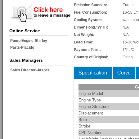
Emission Standard:
Euro II
Fuel Consumption:
16-58 L/h
Cooling System
water coo
Dimension(L*W*H):
N/A
Online Service
Net Weight:
N/A
Pump Engine-Shirley
Lead Time:
15-30 wo
Parts-Placido
Payment Term:
T/T;L/C
Country of Original:
China
Sales Managers
Sales Director-Jasper
Specification
Curve
G
Engine Model
Engine Type
Engine Structure
Displacement
Bore
Stroke
CPL Number