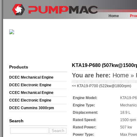
Home
Pro
KTA19-P680 (507kw@1500r
Products
You are here:
Home
»
DCEC Mechanical Engine
DCEC Electronic Engine
<<
KTA19-P700 (522kw@1800rpm)
CCEC Mechanical Engine
Engine Model:
KTA19-P
CCEC Electronic Engine
Engine Type:
Mechanic
DCEC Cummins 3000rpm
Displacement:
18.9 L
Mechanical Engine
Rated Speed:
1500 rpm
Search
Rated Power:
507 kw
Power Type:
Max Powe