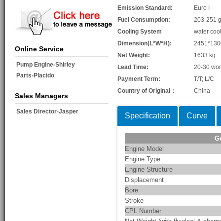
Emission Standard:
Euro I
Fuel Consumption:
203-251 g
Cooling System
water coo
Dimension(L*W*H):
2451*13
Online Service
Net Weight:
1633 kg
Pump Engine-Shirley
Lead Time:
20-30 wor
Parts-Placido
Payment Term:
T/T; L/C
Country of Original：
China
Sales Managers
Sales Director-Jasper
Specification
Curve
G
Engine Model
Engine Type
Engine Structure
Displacement
Bore
Stroke
CPL Number