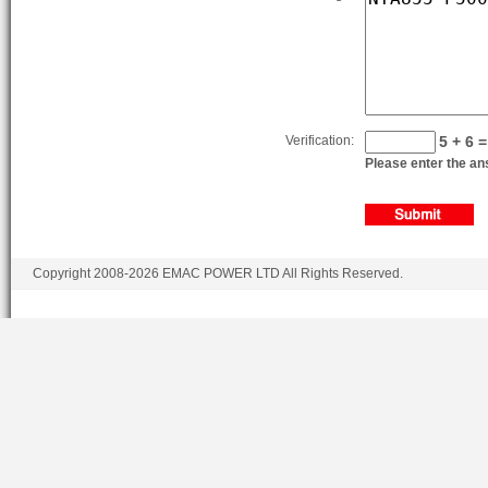
KTA19-P600
KTA19-P600
KTA19-P680
KTA19-P700
Verification:
5 + 6 =
Please enter the ans
KTA19-P750
Copyright 2008-2026 EMAC POWER LTD All Rights Reserved.