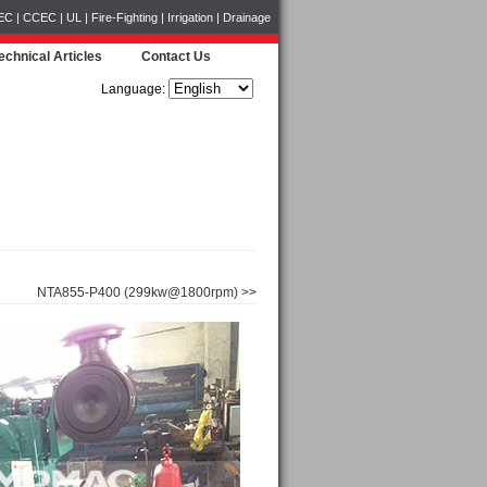
CCEC | UL | Fire-Fighting | Irrigation | Drainage
echnical Articles
Contact Us
Language:
NTA855-P400 (299kw@1800rpm) >>