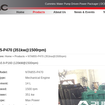
Cummins Water Pump Driven Power Packager | DCEC | 
Home
Products
About Us
News & Events
T
5-P470 (351kw@1500rpm)
ere:
Home
»
Products
» NTA855-P470 (351kw@1500rpm)
5.9-P160 (120kW@1500rpm)
Model:
NTA855-P470
Type:
Mechanical Engine
ement:
14 L
peed:
1500 rpm
ower:
351 kw
ype:
Max Power