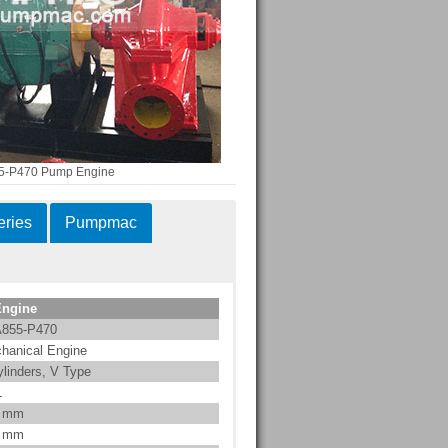
-P470 Pump Engine
ries
Pumpmac
Engine
855-P470
hanical Engine
ylinders, V Type
L
0 mm
2 mm