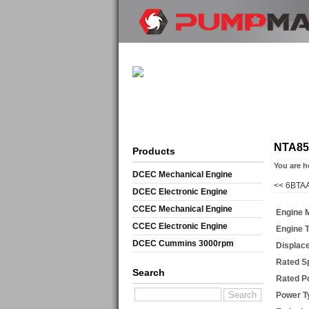
NTA85
Products
You are h
DCEC Mechanical Engine
<<
6BTAA
DCEC Electronic Engine
CCEC Mechanical Engine
Engine 
CCEC Electronic Engine
Engine 
DCEC Cummins 3000rpm
Displac
Mechanical Engine
Rated S
Search
Rated P
Power T