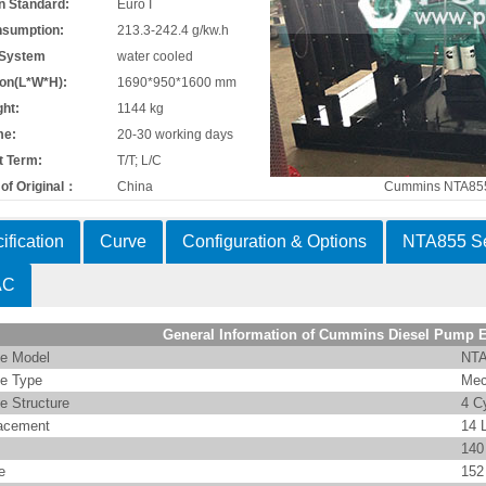
n Standard:
Euro I
nsumption:
213.3-242.4 g/kw.h
 System
water cooled
on(L*W*H):
1690*950*1600 mm
ht:
1144 kg
me:
20-30 working days
 Term:
T/T; L/C
of Original：
China
Cummins NTA855
ification
Curve
Configuration & Options
NTA855 Se
AC
General Information of Cummins Diesel Pump 
e Model
NTA
e Type
Mec
e Structure
4 C
acement
14 
14
e
15