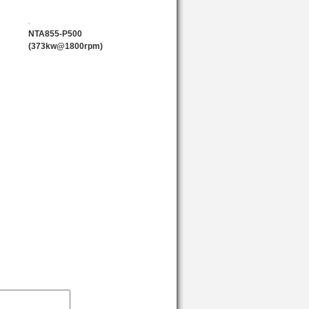
sign can compensate heat expansion
NTA855-P500
(373kw@1800rpm)
en widely used in construction
ave won high recognition from
reliability and low maintenance cost.
w starting and other technologies
sion indexes.
)
Rated Power (kw)
224
269
299
351
373