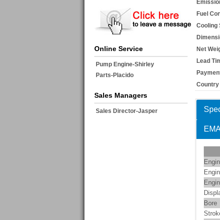
Emissio
Fuel Co
Cooling
Dimensi
Online Service
Net Weig
Lead Ti
Pump Engine-Shirley
Payment
Parts-Placido
Country 
Sales Managers
Spec
Sales Director-Jasper
EM
Engin
Engin
Engin
Displ
Bore
Strok