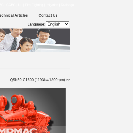
CCEC | UL | Fire-Fighting | Irrigation | Drainage
echnical Articles
Contact Us
Language:
QSK50-C1600 (1193kw/1800rpm) >>