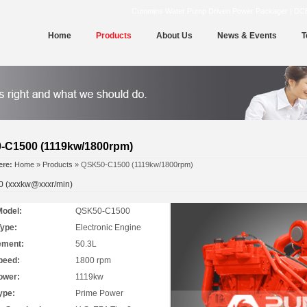
Cummins Water Pump Driven Power Packager | DCEC | 
Home
Products
About Us
News & Events
T
-C1500 (1119kw/1800rpm)
ere:
Home
»
Products
» QSK50-C1500 (1119kw/1800rpm)
 (xxxkw@xxxr/min)
Model:
QSK50-C1500
Type:
Electronic Engine
ement:
50.3L
peed:
1800 rpm
ower:
1119kw
ype:
Prime Power