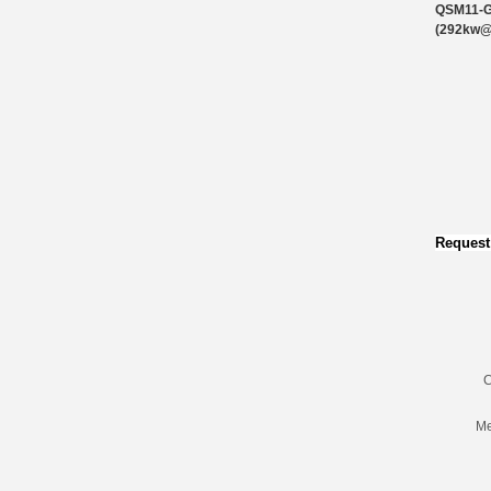
QSM11-
(292kw
Request
C
Me