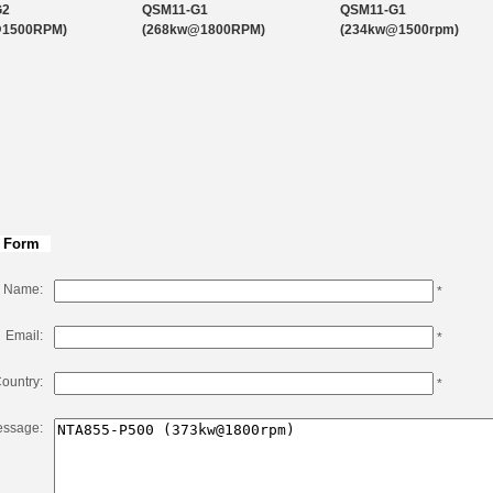
QSK50-C1600
50.3
1800
G2
QSM11-G1
QSM11-G1
@1500RPM)
(268kw@1800RPM)
(234kw@1500rpm)
QSK50-C2500
50.3
1900
 Form
Name:
*
Email:
*
ountry:
*
ssage: