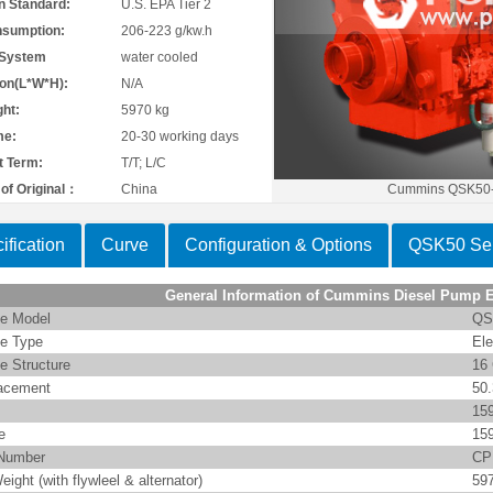
n Standard:
U.S. EPA Tier 2
nsumption:
206-223 g/kw.h
 System
water cooled
on(L*W*H):
N/A
ht:
5970 kg
me:
20-30 working days
 Term:
T/T; L/C
of Original：
China
Cummins QSK50-
ification
Curve
Configuration & Options
QSK50 Ser
General Information of Cummins Diesel Pump 
e Model
QS
e Type
Ele
e Structure
16 
acement
50
15
e
15
Number
CP
eight (with flywleel & alternator)
59