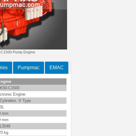
C1500 Pump Engine
ies
Pumpmac
EMAC
Engine
K50-C1500
ctronic Engine
Cylinders, V Type
.3L
9 mm
9 mm
L3548
70 kg