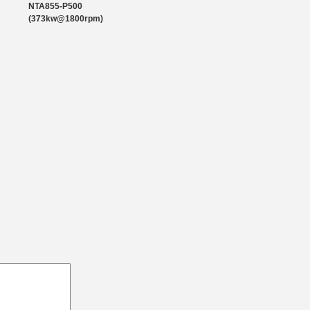
1193
NTA855-P500
(373kw@1800rpm)
1864