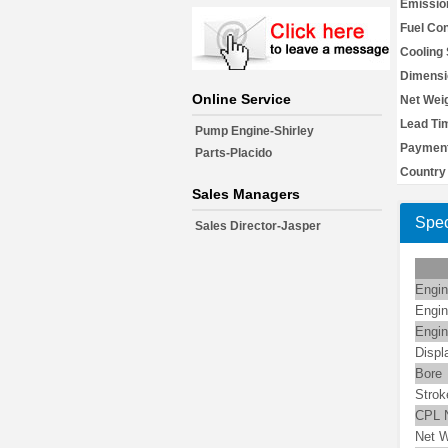
Emissio
Fuel Co
Cooling
Dimensi
Online Service
Net Weig
Lead Ti
Pump Engine-Shirley
Payment
Parts-Placido
Country 
Sales Managers
Spec
Sales Director-Jasper
Engin
Engin
Engin
Displ
Bore
Strok
CPL 
Net W