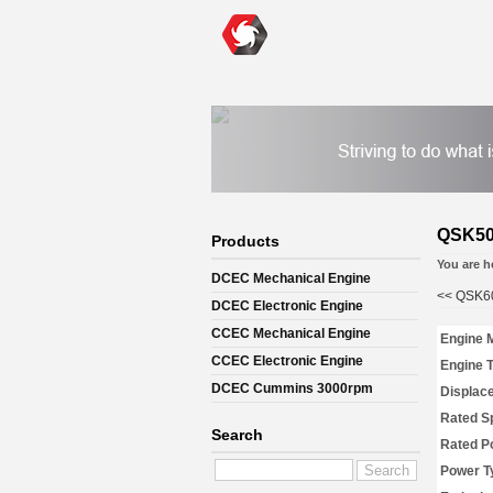
QSK50
Products
You are h
DCEC Mechanical Engine
<<
QSK60
DCEC Electronic Engine
CCEC Mechanical Engine
Engine 
CCEC Electronic Engine
Engine 
DCEC Cummins 3000rpm
Displac
Mechanical Engine
Rated S
Search
Rated P
Power T