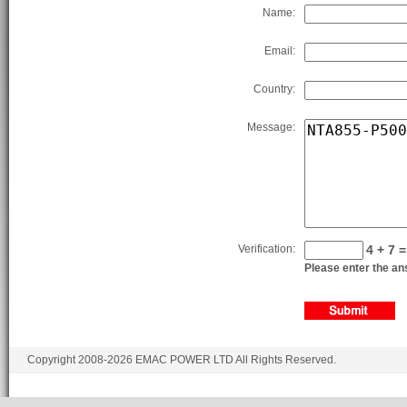
Name:
Email:
Country:
Message:
Verification:
4 + 7 =
Please enter the ans
Copyright 2008-2026 EMAC POWER LTD All Rights Reserved.