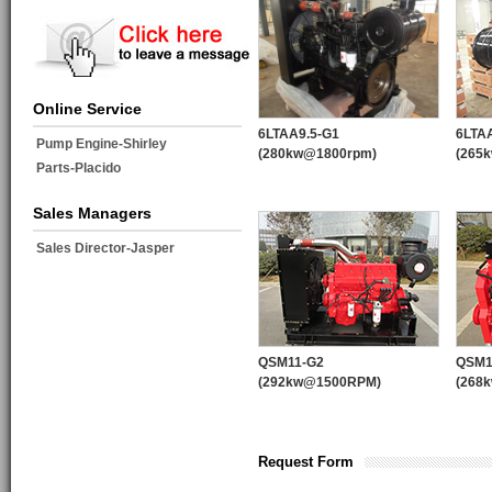
Online Service
6LTAA9.5-G1
6LTA
Pump Engine-Shirley
(280kw@1800rpm)
(265
Parts-Placido
Sales Managers
Sales Director-Jasper
QSM11-G2
QSM1
(292kw@1500RPM)
(268
Request Form