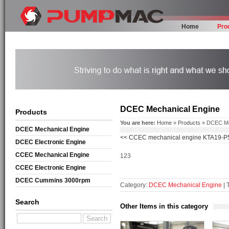
Home
Pro
DCEC Mechanical Engine
Products
You are here:
Home
»
Products
» DCEC Me
DCEC Mechanical Engine
<<
CCEC mechanical engine KTA19-P
DCEC Electronic Engine
CCEC Mechanical Engine
123
CCEC Electronic Engine
DCEC Cummins 3000rpm
Category:
DCEC Mechanical Engine
| 
Mechanical Engine
Search
Other Items in this category