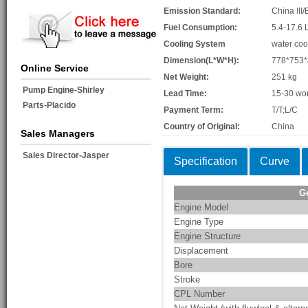
Emission Standard:
China III/
Fuel Consumption:
5.4-17.6 
Cooling System
water coo
Dimension(L*W*H):
778*753
Online Service
Net Weight:
251 kg
Pump Engine-Shirley
Lead Time:
15-30 wo
Parts-Placido
Payment Term:
T/T;L/C
Country of Original:
China
Sales Managers
Sales Director-Jasper
Specification
Curve
G
Engine Model
Engine Type
Engine Structure
Displacement
Bore
Stroke
CPL Number