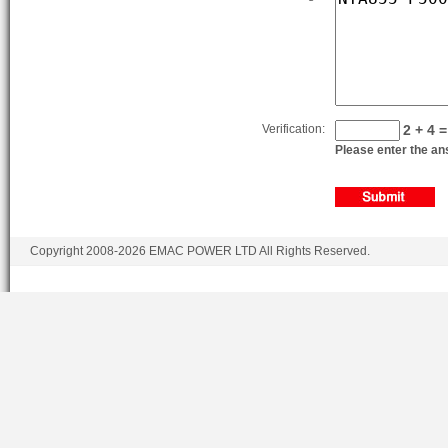
Verification:
2 + 4 =
Please enter the ans
Copyright 2008-2026 EMAC POWER LTD All Rights Reserved.