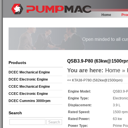
Home
Pro
QSB3.9-P80 (63kw@1500rp
Products
You are here:
Home
»
DCEC Mechanical Engine
DCEC Electronic Engine
<<
KTA38-P780 (582kw@1500rpm)
CCEC Mechanical Engine
Engine Model:
QSB3.9-
CCEC Electronic Engine
Engine Type:
Electroni
DCEC Cummins 3000rpm
Displacement:
3.9 L
Mechanical Engine
Rated Speed:
1500 rpm
Search
Rated Power:
63 kw
Power Type:
Prime Po