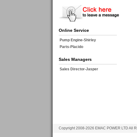
Online Service
Pump Engine-Shirley
Parts-Placido
Sales Managers
Sales Director-Jasper
Copyright 2008-2026 EMAC POWER LTD All Ri