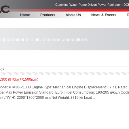
Cummins Water Pump Driven Power Packager | DCEC | 
Home
Products
About Us
News & Events
T
ags
1300 (970kw@1500rpm)
odel: KTA38-P1300 Engine Type: Mechanical Engine Displacement: 37.7 L Rated
pe: Max Power Emission Standard: Euro I Fuel Consumption: 193-205 g/kw.h Cool
n(L*W*H): 2300*1700*2000 mm Net Weight: 3719 kg Lead …