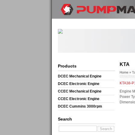
KTA
Products
Home
» T
DCEC Mechanical Engine
KTA38-P
DCEC Electronic Engine
CCEC Mechanical Engine
Engine M
Power Ty
CCEC Electronic Engine
Dimensio
DCEC Cummins 3000rpm
Mechanical Engine
Search