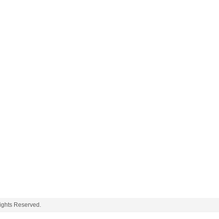
ghts Reserved.