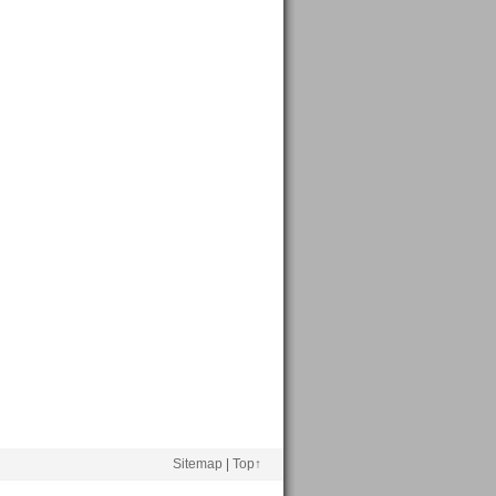
Sitemap
|
Top↑