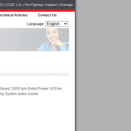
CCEC | UL | Fire-Fighting | Irrigation | Drainage
echnical Articles
Contact Us
Language:
 Speed: 1500 rpm Rated Power: 970 kw
ing System water cooled