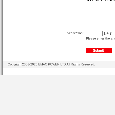
Verification:
1 + 7 =
Please enter the ans
Copyright 2008-2026 EMAC POWER LTD All Rights Reserved.