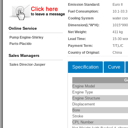
Emission Standard:
Euro II
Fuel Consumption:
10.1-33.3
Cooling System
water coo
Dimension(L*W*H):
1015*99
Online Service
Net Weight:
411 kg
Pump Engine-Shirley
Lead Time:
15-30 wor
Parts-Placido
Payment Term:
T/T;L/C
Country of Original:
China
Sales Managers
Sales Director-Jasper
Specification
Curve
G
Engine Model
Engine Type
Engine Structure
Displacement
Bore
Stroke
CPL Number