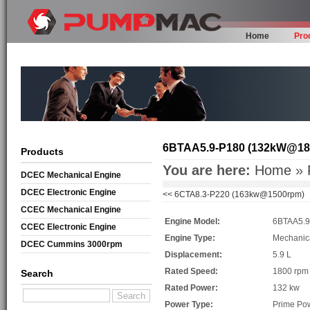
Home
Pro
6BTAA5.9-P180 (132kW@18
Products
You are here:
Home
»
DCEC Mechanical Engine
DCEC Electronic Engine
<<
6CTA8.3-P220 (163kw@1500rpm)
CCEC Mechanical Engine
Engine Model:
6BTAA5.9
CCEC Electronic Engine
Engine Type:
Mechanic
DCEC Cummins 3000rpm
Displacement:
5.9 L
Mechanical Engine
Rated Speed:
1800 rpm
Search
Rated Power:
132 kw
Power Type:
Prime Po