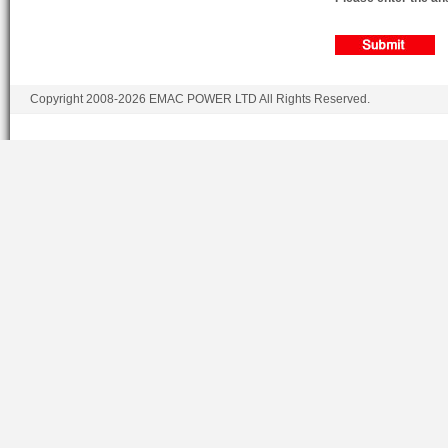
Copyright 2008-2026 EMAC POWER LTD All Rights Reserved.