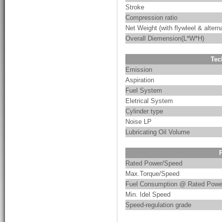
Stroke
Compression ratio
Net Weight (with flywleel & alterna
Overall Diemension(L*W*H)
Tec
Emission
Aspiration
Fuel System
Eletrical System
Cylinder type
Noise LP
Lubricating Oil Volume
Rated Power/Speed
Max.Torque/Speed
Fuel Consumption @ Rated Powe
Min. Idel Speed
Speed-regulation grade