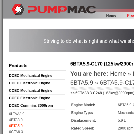
Home
Pro
6BTA5.9-C170 (125kw/2900
Products
You are here:
Home
»
DCEC Mechanical Engine
6BTA5.9
» 6BTA5.9-C17
DCEC Electronic Engine
CCEC Mechanical Engine
<<
6CTAA8.3-C248 (183kw@3000rpm
CCEC Electronic Engine
Engine Model:
6BTA5.9-
DCEC Cummins 3000rpm
Mechanical Engine
Engine Type:
Mechanic
6LTAA8.9
4BTA3.9
Displacement:
5.9 L
6BTA5.9
Rated Speed:
2900 rpm
6CTA8.3