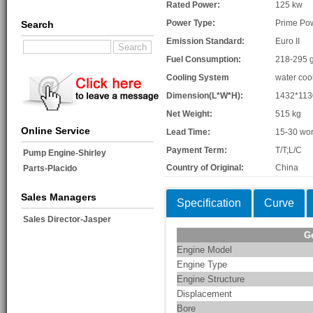
Rated Power:
125 kw
Power Type:
Prime Po
Search
Emission Standard:
Euro II
Fuel Consumption:
218-295 g
Cooling System
water coo
Dimension(L*W*H):
1432*11
Net Weight:
515 kg
Online Service
Lead Time:
15-30 wor
Payment Term:
T/T;L/C
Pump Engine-Shirley
Country of Original:
China
Parts-Placido
Sales Managers
Specification
Curve
Sales Director-Jasper
G
Engine Model
Engine Type
Engine Structure
Displacement
Bore