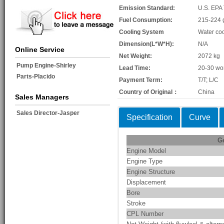
Emission Standard:
U.S. EPA 
Fuel Consumption:
215-224 
Cooling System
Water co
Dimension(L*W*H):
N/A
Online Service
Net Weight:
2072 kg
Pump Engine-Shirley
Lead Time:
20-30 wo
Parts-Placido
Payment Term:
T/T; L/C
Country of Original：
China
Sales Managers
Sales Director-Jasper
Specification
Curve
G
Engine Model
Engine Type
Engine Structure
Displacement
Bore
Stroke
CPL Number