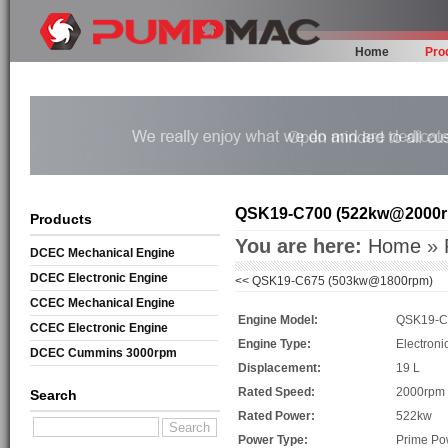
Home
Pro
QSK19-C700 (522kw@2000
Products
You are here:
Home
»
DCEC Mechanical Engine
DCEC Electronic Engine
<<
QSK19-C675 (503kw@1800rpm)
CCEC Mechanical Engine
Engine Model:
QSK19-C
CCEC Electronic Engine
Engine Type:
Electroni
DCEC Cummins 3000rpm
Displacement:
19 L
Mechanical Engine
Rated Speed:
2000rpm
Search
Rated Power:
522kw
Power Type:
Prime Po