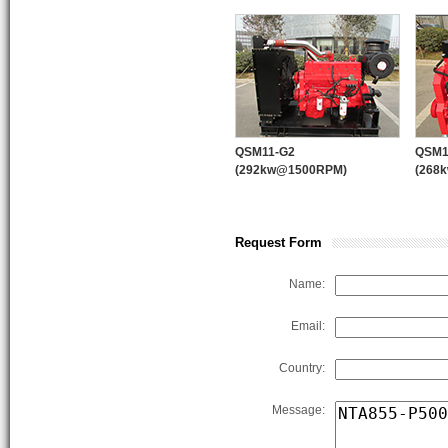
quality control system and “123” 
products supplying, marketing sys
WPT PTO
QSM11-G2
QSM1
(292kw@1500RPM)
(268
Request Form
PUMP ENGINE
PUM
Name:
Email:
Country:
Message: