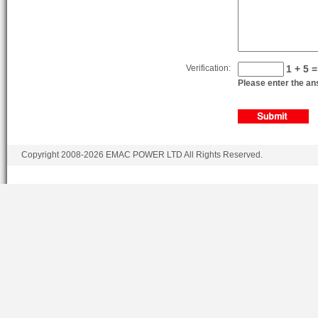
Verification:
1 + 5 =
Please enter the ans
Copyright 2008-2026 EMAC POWER LTD All Rights Reserved.