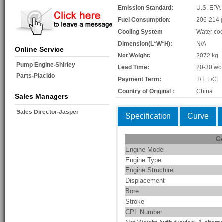
Emission Standard:
U.S. EPA 
Fuel Consumption:
206-214 
Cooling System
Water co
Dimension(L*W*H):
N/A
Online Service
Net Weight:
2072 kg
Pump Engine-Shirley
Lead Time:
20-30 wo
Parts-Placido
Payment Term:
T/T; L/C
Country of Original：
China
Sales Managers
Sales Director-Jasper
Specification
Curve
G
Engine Model
Engine Type
Engine Structure
Displacement
Bore
Stroke
CPL Number