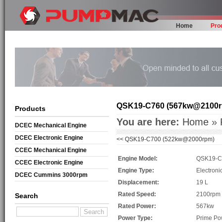
Home
Pro
QSK19-C760 (567kw@2100
Products
You are here:
Home
»
DCEC Mechanical Engine
DCEC Electronic Engine
<<
QSK19-C700 (522kw@2000rpm)
CCEC Mechanical Engine
Engine Model:
QSK19-C
CCEC Electronic Engine
Engine Type:
Electroni
DCEC Cummins 3000rpm
Displacement:
19 L
Mechanical Engine
Rated Speed:
2100rpm
Search
Rated Power:
567kw
Power Type:
Prime Po