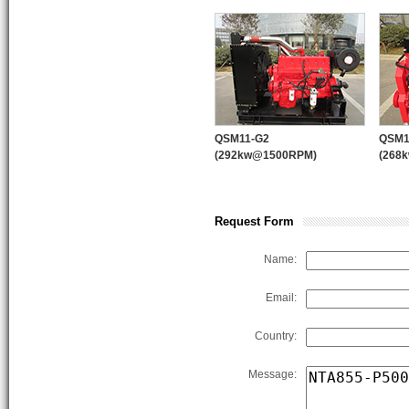
quality control system and “123” 
products supplying, marketing sys
WPT PTO
PUMP ENGINE
QSM11-G2
QSM1
(292kw@1500RPM)
(268
Request Form
Name:
Email:
Country:
Message: