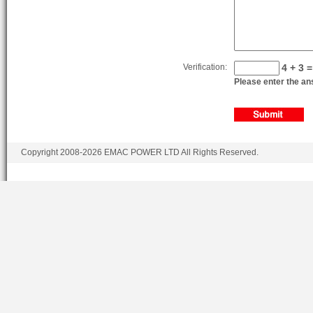
Verification:
4 + 3 =
Please enter the ans
Copyright 2008-2026 EMAC POWER LTD All Rights Reserved.