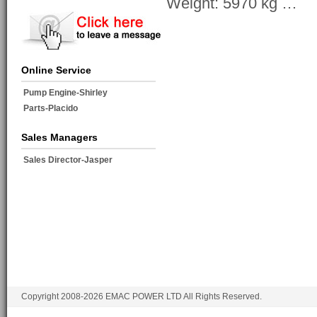
Weight: 5970 kg …
Online Service
Pump Engine-Shirley
Parts-Placido
Sales Managers
Sales Director-Jasper
Copyright 2008-2026 EMAC POWER LTD All Rights Reserved.