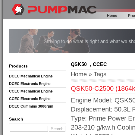
Home
Pro
QSK50 ，CCEC
Products
Home
» Tags
DCEC Mechanical Engine
DCEC Electronic Engine
QSK50-C2500 (1864k
CCEC Mechanical Engine
Engine Model: QSK50-
CCEC Electronic Engine
DCEC Cummins 3000rpm
Displacement: 50.3L
Mechanical Engine
Type: Prime Power Em
Search
203-210 g/kw.h Cooli